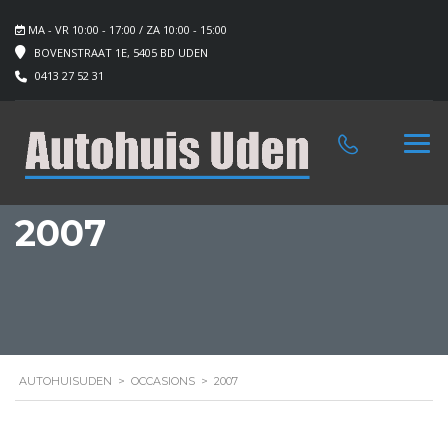
MA - VR 10:00 - 17:00 / ZA 10:00 - 15:00
BOVENSTRAAT 1E, 5405 BD UDEN
0413 27 52 31
2007
AUTOHUISUDEN
>
OCCASIONS
>
2007