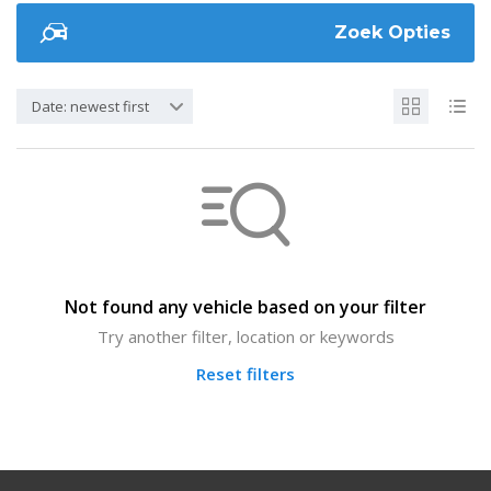
Zoek Opties
Date: newest first
Not found any vehicle based on your filter
Try another filter, location or keywords
Reset filters